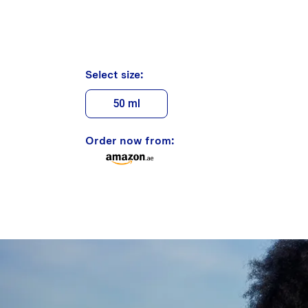
Select size:
50 ml
Order now from: