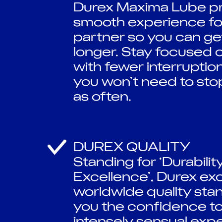
Durex Maxima Lube pr
smooth experience fo
partner so you can get 
longer. Stay focused
with fewer interrupti
you won’t need to sto
as often.
DUREX QUALITY
Standing for ‘Durability
Excellence’, Durex e
worldwide quality stan
you the confidence to
intensely sensual exp