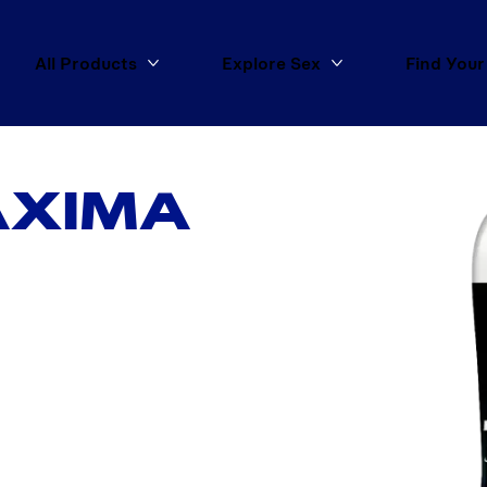
All Products
Explore Sex
Find Your
More All Products
More Explore Sex
AXIMA