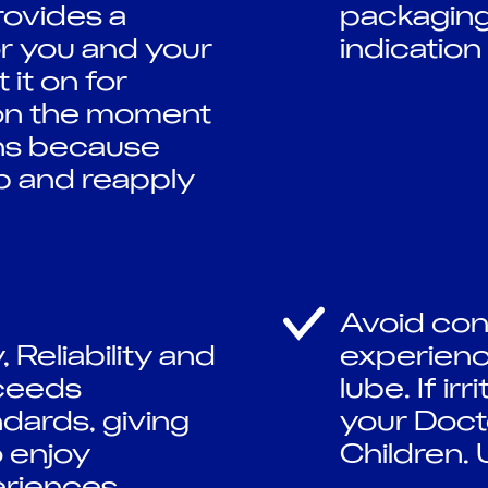
ovides a
packaging
r you and your
indication
it on for
 on the moment
ons because
p and reapply
Avoid cont
, Reliability and
experience
xceeds
lube. If ir
dards, giving
your Doct
 enjoy
Children. 
eriences.