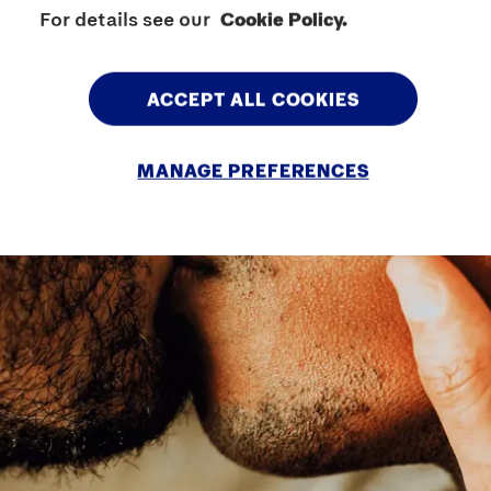
For details see our
Cookie Policy.
ACCEPT ALL COOKIES
MANAGE PREFERENCES