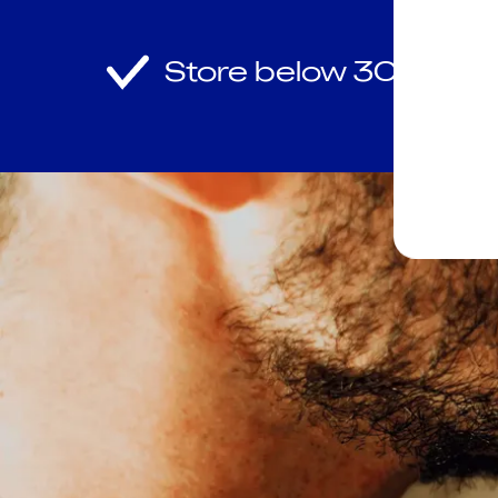
Store below 30C