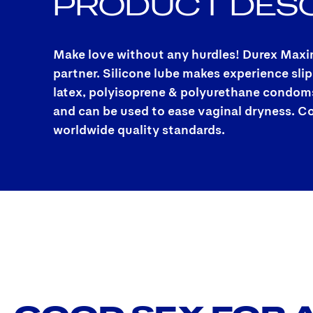
PRODUCT DESC
Make love without any hurdles! Durex Maxi
partner. Silicone lube makes experience slip
latex, polyisoprene & polyurethane condoms
and can be used to ease vaginal dryness. C
worldwide quality standards.