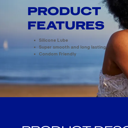
PRODUCT
FEATURES
Silicone Lube
Super smooth and long lasting
Condom Friendly