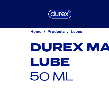
Home
Products
Lubes
DUREX M
LUBE
50 ML