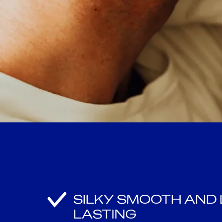
SILKY SMOOTH AND
LASTING