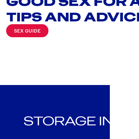
GOOD SEX FOR A
TIPS AND ADVIC
SEX GUIDE
STORAGE INST