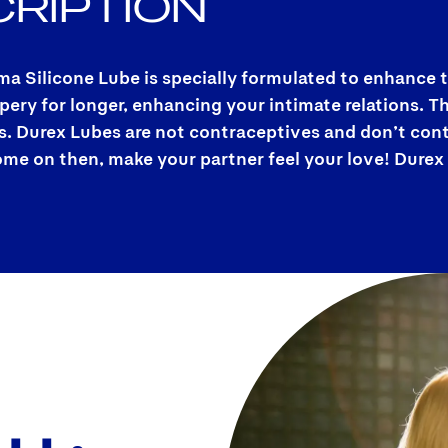
RIPTION
ma Silicone Lube is specially formulated to enhance
pery for longer, enhancing your intimate relations. Th
. Durex Lubes are not contraceptives and don’t conta
ome on then, make your partner feel your love! Durex