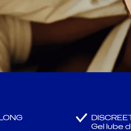
 LONG
DISCREE
Gel lube d