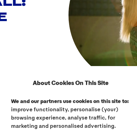
LL:
E
About Cookies On This Site
We and our partners use cookies on this site to:
improve functionality, personalise (your)
RUCTIONS
browsing experience, analyse traffic, for
marketing and personalised advertising.