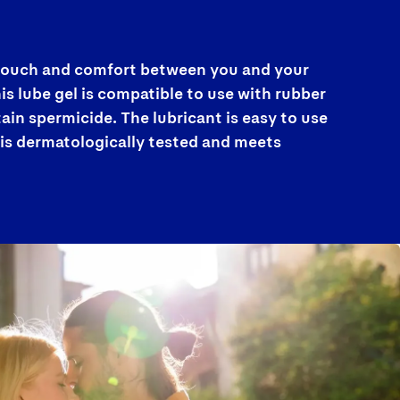
 touch and comfort between you and your
is lube gel is compatible to use with rubber
in spermicide. The lubricant is easy to use
 is dermatologically tested and meets