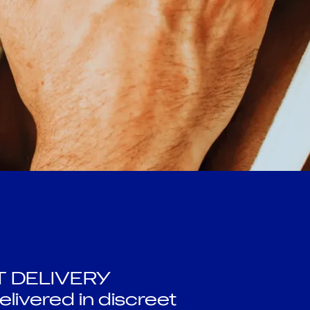
T DELIVERY
elivered in discreet