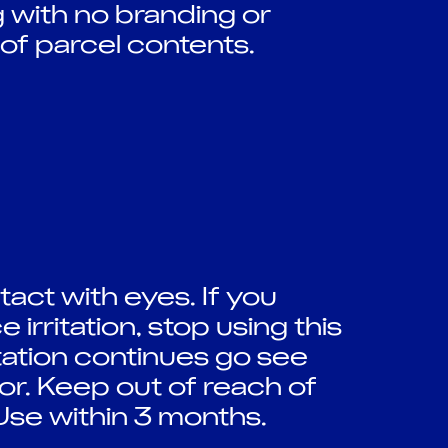
 with no branding or
 of parcel contents.
act with eyes. If you
 irritation, stop using this
ritation continues go see
or. Keep out of reach of
Use within 3 months.