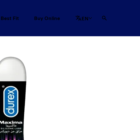
 Best Fit
Buy Online
EN