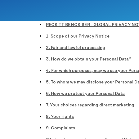
RECKITT BENCKISER - GLOBAL PRIVACY NO
1. Scope of our Privacy Notice
2. Fair and lawful processing
3. How do we obtain your Personal Data?
4. For which purposes, may we use your Pers
5. To whom we may disclose your Personal D
6. How we protect your Personal Data
7. Your choices regarding direct marketing
8. Your rights
9. Complaints