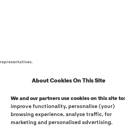
representatives.
ine activities as "Sites" and to our offline activities as "Services".
About Cookies On This Site
ay contain hyperlinks to third party websites, apps, etc. which are 
or liability for the content and activities of these third party webs
We and our partners use cookies on this site to:
the privacy policies of these third parties to learn more about thei
improve functionality, personalise (your)
browsing experience, analyse traffic, for
mation on this subject, please also consult our Cookies Policy.
marketing and personalised advertising.
e always also read our Terms of Use