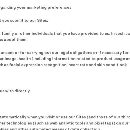
egarding your marketing preferences;
 you submit to our Sites;
 family or other individuals that you have provided to us. In such c
us about them;
onsent or for carrying out our legal obligations or if necessary for 
ur image, health (including information related to product usage a
 as facial expression recognition, heart rate and skin condition);
us with directly.
tomatically when you visit or use our Sites (and those of our third
er technologies (such as web analytic tools and pixel tags) on our
kies and other automated means of data collection.