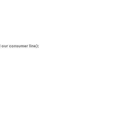
 our consumer line);