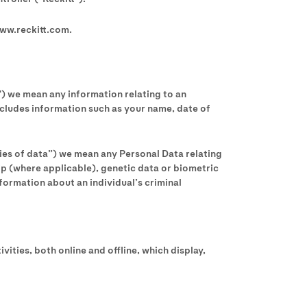
www.reckitt.com.
") we mean any information relating to an
 includes information such as your name, date of
ries of data”) we mean any Personal Data relating
ship (where applicable), genetic data or biometric
nformation about an individual’s criminal
ities, both online and offline, which display,