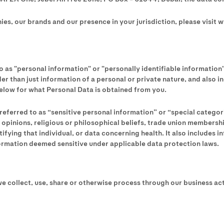
es, our brands and our presence in your jurisdiction, please visit 
o as "personal information" or "personally identifiable information
oader than just information of a personal or private nature, and also
below for what Personal Data is obtained from you.
referred to as “sensitive personal information” or “special catego
ical opinions, religious or philosophical beliefs, trade union member
fying that individual, or data concerning health. It also includes i
formation deemed sensitive under applicable data protection laws.
e collect, use, share or otherwise process through our business activ