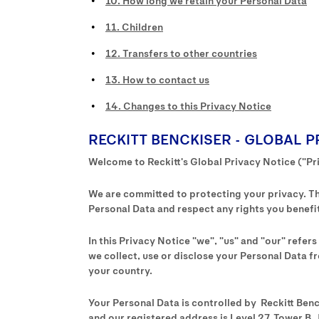
10. How long we retain your Personal Data
11. Children
12. Transfers to other countries
13. How to contact us
14. Changes to this Privacy Notice
RECKITT BENCKISER - GLOBAL P
Welcome to Reckitt's Global Privacy Notice ("Pr
We are committed to protecting your privacy. Thi
Personal Data and respect any rights you benefit
In this Privacy Notice "we", "us" and "our" refer
we collect, use or disclose your Personal Data fr
your country.
Your Personal Data is controlled by Reckitt Ben
and our registered address is Level 27, Tower B, 