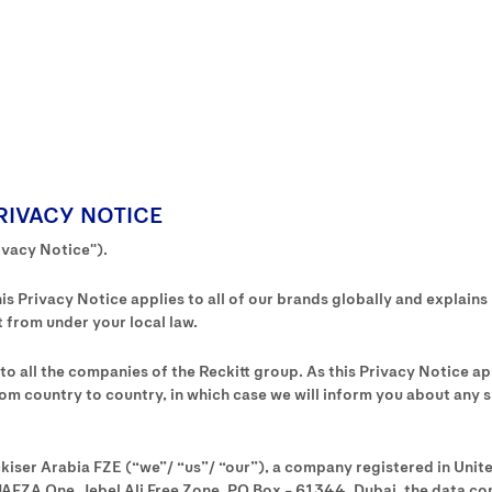
RIVACY NOTICE
ivacy Notice").
s Privacy Notice applies to all of our brands globally and explains
 from under your local law.
s to all the companies of the Reckitt group. As this Privacy Notice a
om country to country, in which case we will inform you about any sp
ckiser Arabia FZE (“we”/ “us”/ “our”), a company registered in Uni
JAFZA One, Jebel Ali Free Zone, PO Box – 61344, Dubai, the data cont