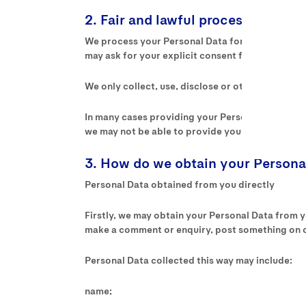
2. Fair and lawful processing
We process your Personal Data for the below list
may ask for your explicit consent for processing
We only collect, use, disclose or otherwise proce
In many cases providing your Personal Data to us
we may not be able to provide you with the prod
3. How do we obtain your Persona
Personal Data obtained from you directly
Firstly, we may obtain your Personal Data from you
make a comment or enquiry, post something on ou
Personal Data collected this way may include:
name;