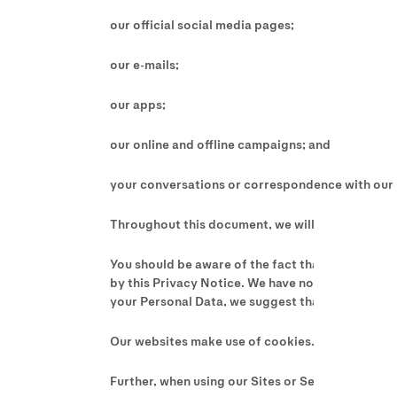
our official social media pages;
our e-mails;
our apps;
our online and offline campaigns; and
your conversations or correspondence with our 
Throughout this document, we will refer to our onl
You should be aware of the fact that our Sites m
by this Privacy Notice. We have no responsibility 
your Personal Data, we suggest that you consult 
Our websites make use of cookies. For more infor
Further, when using our Sites or Services, pleas