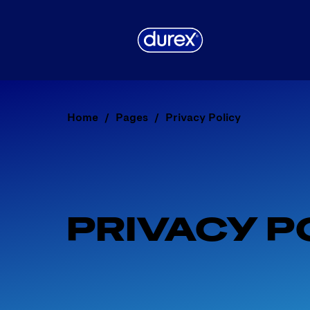
Home
Pages
Privacy Policy
PRIVACY P