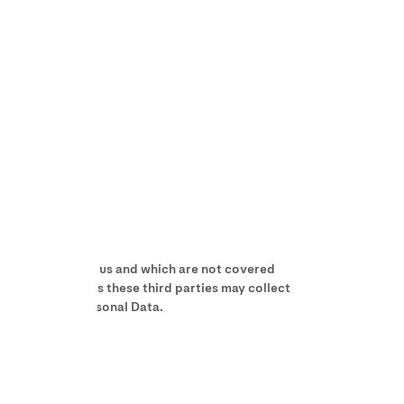
not controlled by us and which are not covered
ites, apps, etc. As these third parties may collect
r use of your Personal Data.