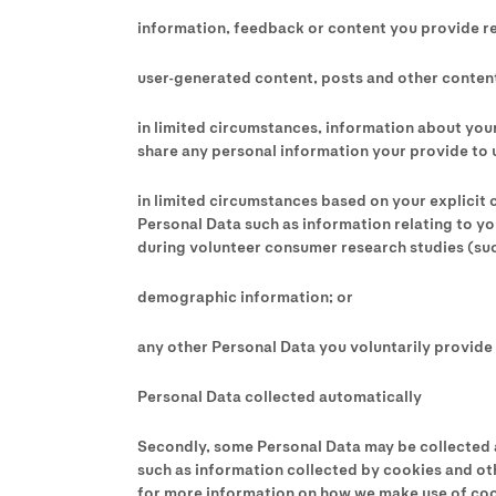
information, feedback or content you provide r
user-generated content, posts and other content
in limited circumstances, information about your
share any personal information your provide to 
in limited circumstances based on your explicit c
Personal Data such as information relating to yo
during volunteer consumer research studies (such
demographic information; or
any other Personal Data you voluntarily provide 
Personal Data collected automatically
Secondly, some Personal Data may be collected au
such as information collected by cookies and oth
for more information on how we make use of coo