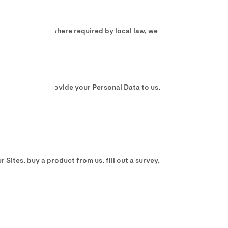
 In some cases, where required by local law, we
do not wish to provide your Personal Data to us,
 Sites, buy a product from us, fill out a survey,