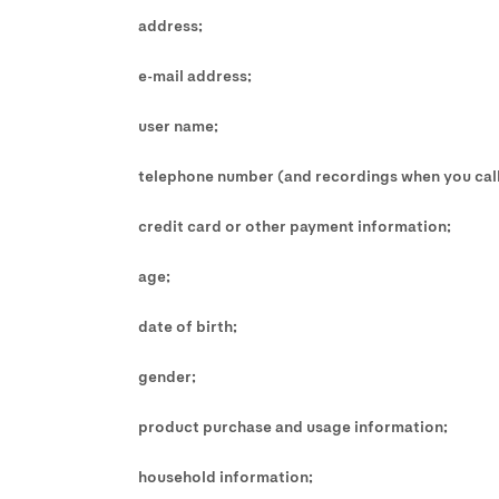
address;
e-mail address;
user name;
telephone number (and recordings when you call
credit card or other payment information;
age;
date of birth;
gender;
product purchase and usage information;
household information;