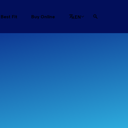
 Best Fit
Buy Online
EN