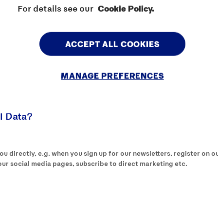
For details see our
Cookie Policy.
ed purposes on the basis of your consent, unless stated otherwise.
 your Personal Data for a specific purpose.
ACCEPT ALL COOKIES
ss your Personal Data where it is fair and lawful to do so.
MANAGE PREFERENCES
 is necessary for the performance of your contract with us; if you 
ucts and services you have requested from us.
l Data?
 directly, e.g. when you sign up for our newsletters, register on our
r social media pages, subscribe to direct marketing etc.