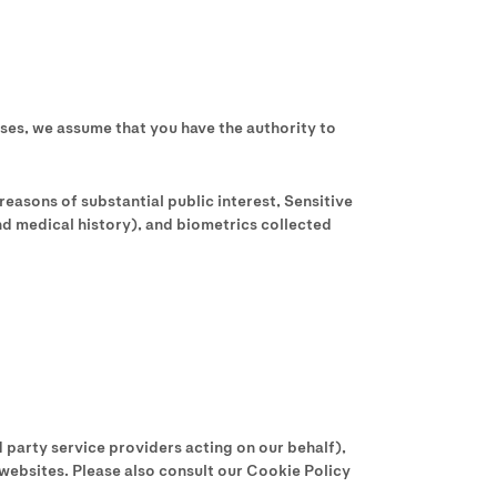
ases, we assume that you have the authority to
reasons of substantial public interest, Sensitive
nd medical history), and biometrics collected
 party service providers acting on our behalf),
 websites. Please also consult our Cookie Policy