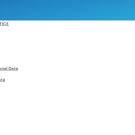
TICE
onal Data
ata