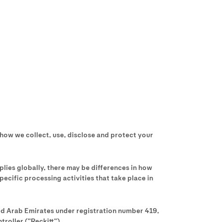
 how we collect, use, disclose and protect your
pplies globally, there may be differences in how
ecific processing activities that take place in
ted Arab Emirates under registration number 419,
roller ("Reckitt").