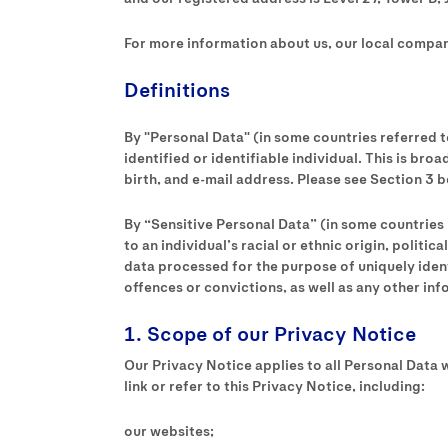
For more information about us, our local compani
Definitions
By "Personal Data" (in some countries referred t
identified or identifiable individual. This is br
birth, and e-mail address. Please see Section 3 
By “Sensitive Personal Data” (in some countries 
to an individual’s racial or ethnic origin, polit
data processed for the purpose of uniquely identi
offences or convictions, as well as any other in
1. Scope of our Privacy Notice
Our Privacy Notice applies to all Personal Data w
link or refer to this Privacy Notice, including:
our websites;