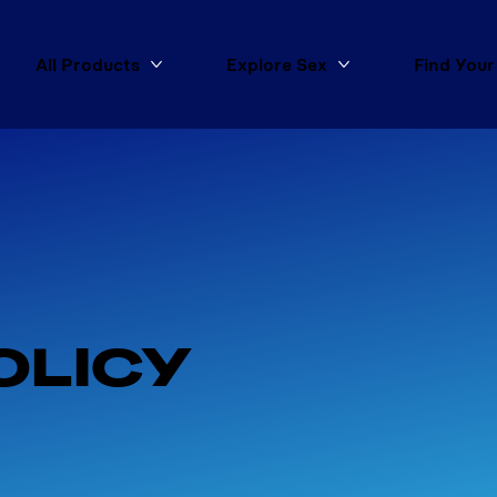
All Products
Explore Sex
Find Your
More All Products
More Explore Sex
OLICY