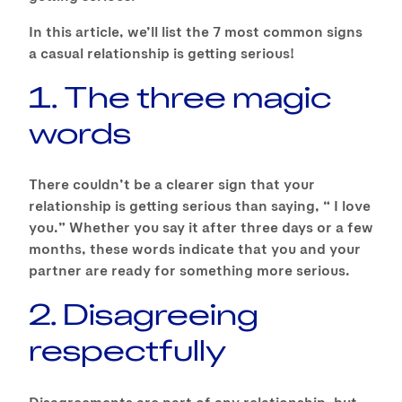
In this article, we’ll list the 7 most common signs
a casual relationship is getting serious!
1. The three magic
words
There couldn’t be a clearer sign that your
relationship is getting serious than saying, “ I love
you.” Whether you say it after three days or a few
months, these words indicate that you and your
partner are ready for something more serious.
2. Disagreeing
respectfully
Disagreements are part of any relationship, but