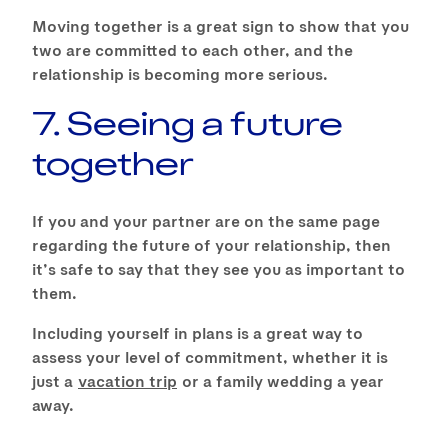
Moving together is a great sign to show that you
two are committed to each other, and the
relationship is becoming more serious.
7. Seeing a future
together
If you and your partner are on the same page
regarding the future of your relationship, then
it’s safe to say that they see you as important to
them.
Including yourself in plans is a great way to
assess your level of commitment, whether it is
just a
vacation trip
or a family wedding a year
away.