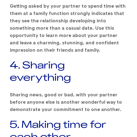
Getting asked by your partner to spend time with
them at a family function strongly indicates that
they see the relationship developing into
something more than a casual date. Use this
opportunity to learn more about your partner
and leave a charming, stunning, and confident
impression on their friends and family.
4. Sharing
everything
Sharing news, good or bad, with your partner
before anyone else is another wonderful way to
demonstrate your commitment to one another.
5. Making time for
each other