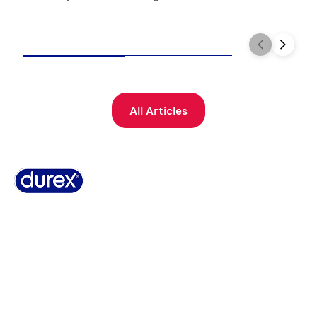
All Articles
Why Durex
History
Durex Records
FAQ
Buy Online
Global Sex Survey
Contact Us
Terms And Conditions
Cookie Policy
Legal Notice
Privacy Policy
Summary of Safety and Clinical Performance
Sitemap