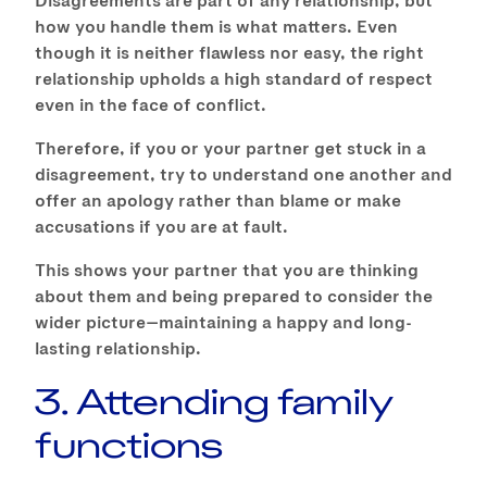
how you handle them is what matters. Even
though it is neither flawless nor easy, the right
relationship upholds a high standard of respect
even in the face of conflict.
Therefore, if you or your partner get stuck in a
disagreement, try to understand one another and
offer an apology rather than blame or make
accusations if you are at fault.
This shows your partner that you are thinking
about them and being prepared to consider the
wider picture—maintaining a happy and long-
lasting relationship.
3. Attending family
functions