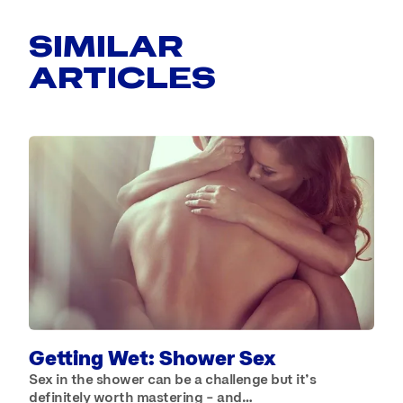
SIMILAR
ARTICLES
B
W
b
Getting Wet: Shower Sex
Sex in the shower can be a challenge but it’s
definitely worth mastering – and…