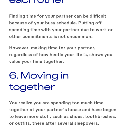
Finding time for your partner can be difficult
because of your busy schedule. Putting off
spending time with your partner due to work or
other commitments is not uncommon.
However, making time for your partner,
regardless of how hectic your life is, shows you
value your time together.
6. Moving in
together
You realize you are spending too much time
together at your partner’s house and have begun
to leave more stuff, such as shoes, toothbrushes,
or outfits, there after several sleepovers.