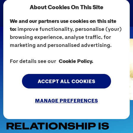
About Cookies On This Site
We and our partners use cookies on this site
to:
improve functionality, personalise (your)
browsing experience, analyse traffic, for
marketing and personalised advertising.
For details see our
Cookie Policy.
ACCEPT ALL COOKIES
MANAGE PREFERENCES
Home
Explore Sex
Dating Advice
7 SIGNS A CASUAL
RELATIONSHIP IS