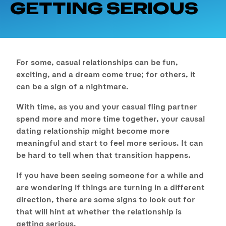
GETTING SERIOUS
For some, casual relationships can be fun,
exciting, and a dream come true; for others, it
can be a sign of a nightmare.
With time, as you and your casual fling partner
spend more and more time together, your causal
dating relationship might become more
meaningful and start to feel more serious. It can
be hard to tell when that transition happens.
If you have been seeing someone for a while and
are wondering if things are turning in a different
direction, there are some signs to look out for
that will hint at whether the relationship is
getting serious.