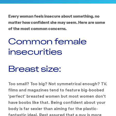
Every woman feels insecure about something, no
matter how confident she may seem. Here are some
of the most common concerns.
Common female
insecurities
Breast size:
Too small? Too big? Not symmetrical enough? TV,
films and magazines tend to feature big-boobed
'perfect' breasted women but most women don't
have boobs like that. Being confident about your
body is far sexier than aiming for the plastic-
fantastic ideal. Rest assured that a guy is more