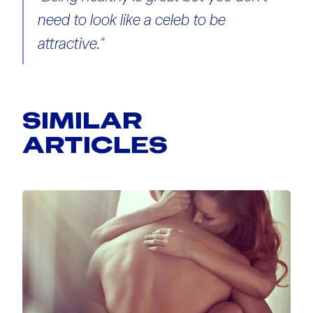
need to look like a celeb to be
attractive."
SIMILAR
ARTICLES