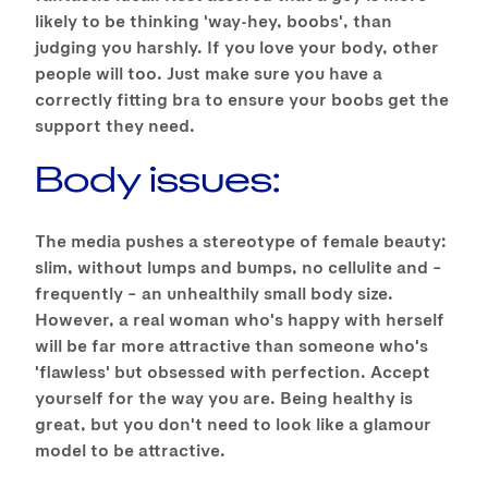
likely to be thinking 'way-hey, boobs', than
judging you harshly. If you love your body, other
people will too. Just make sure you have a
correctly fitting bra to ensure your boobs get the
support they need.
Body issues:
The media pushes a stereotype of female beauty:
slim, without lumps and bumps, no cellulite and –
frequently – an unhealthily small body size.
However, a real woman who's happy with herself
will be far more attractive than someone who's
'flawless' but obsessed with perfection. Accept
yourself for the way you are. Being healthy is
great, but you don't need to look like a glamour
model to be attractive.