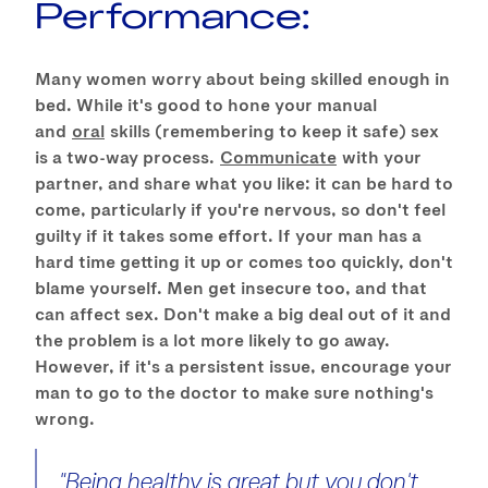
Performance:
Many women worry about being skilled enough in
bed. While it's good to hone your manual
and
oral
skills (remembering to keep it safe) sex
is a two-way process.
Communicate
with your
partner, and share what you like: it can be hard to
come, particularly if you're nervous, so don't feel
guilty if it takes some effort. If your man has a
hard time getting it up or comes too quickly, don't
blame yourself. Men get insecure too, and that
can affect sex. Don't make a big deal out of it and
the problem is a lot more likely to go away.
However, if it's a persistent issue, encourage your
man to go to the doctor to make sure nothing's
wrong.
"Being healthy is great but you don't