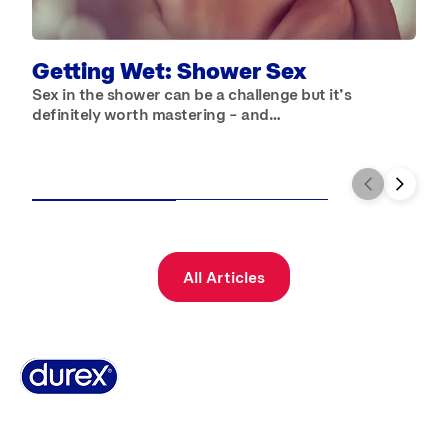
B
W
b
Getting Wet: Shower Sex
Sex in the shower can be a challenge but it’s
definitely worth mastering – and…
All Articles
Why Durex
History
Durex Records
FAQ
Buy Online
Global Sex Survey
Contact Us
Terms And Conditions