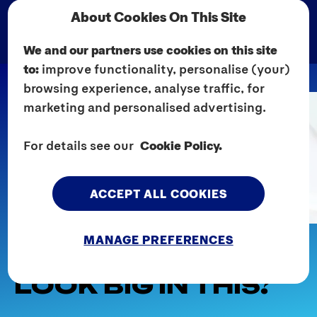
About Cookies On This Site
We and our partners use cookies on this site
to:
improve functionality, personalise (your)
browsing experience, analyse traffic, for
marketing and personalised advertising.
For details see our
Cookie Policy.
ACCEPT ALL COOKIES
Home
Explore Sex
For Her
MANAGE PREFERENCES
DOES MY BUM
LOOK BIG IN THIS?