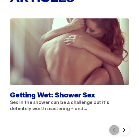
B
W
b
Getting Wet: Shower Sex
Sex in the shower can be a challenge but it’s
definitely worth mastering – and…