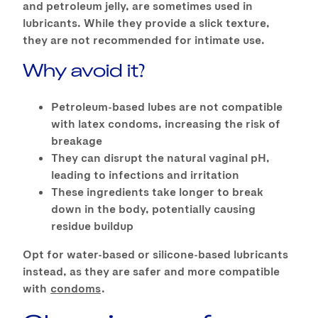
and petroleum jelly, are sometimes used in
lubricants. While they provide a slick texture,
they are not recommended for intimate use.
Why avoid it?
Petroleum-based lubes are not compatible
with latex condoms, increasing the risk of
breakage
They can disrupt the natural vaginal pH,
leading to infections and irritation
These ingredients take longer to break
down in the body, potentially causing
residue buildup
Opt for water-based or silicone-based lubricants
instead, as they are safer and more compatible
with
condoms
.