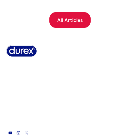
All Articles
Why Durex
History
Durex Records
FAQ
Buy Online
Global Sex Survey
Contact Us
Terms And Conditions
Cookie Policy
Legal Notice
Privacy Policy
Summary of Safety and Clinical Performance
Sitemap
© 2026 Durex Arabia EN
Durex