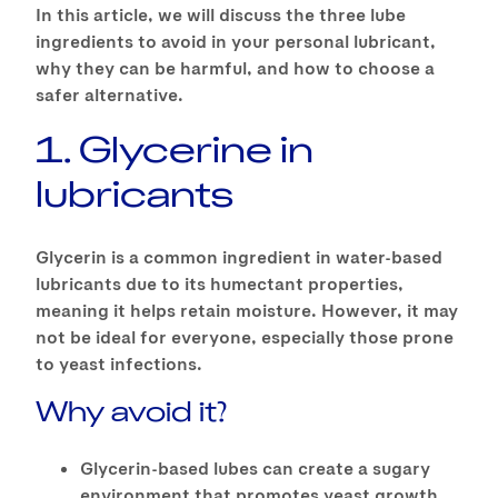
In this article, we will discuss the three lube
ingredients to avoid in your personal lubricant,
why they can be harmful, and how to choose a
safer alternative.
1. Glycerine in
lubricants
Glycerin is a common ingredient in water-based
lubricants due to its humectant properties,
meaning it helps retain moisture. However, it may
not be ideal for everyone, especially those prone
to yeast infections.
Why avoid it?
Glycerin-based lubes can create a sugary
environment that promotes yeast growth,