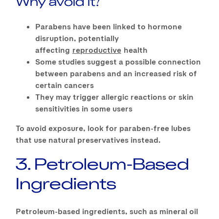
Why avoid it?
Parabens have been linked to hormone
disruption, potentially
affecting
reproductive
health
Some studies suggest a possible connection
between parabens and an increased risk of
certain cancers
They may trigger allergic reactions or skin
sensitivities in some users
To avoid exposure, look for paraben-free lubes
that use natural preservatives instead.
3. Petroleum-Based
Ingredients
Petroleum-based ingredients, such as mineral oil