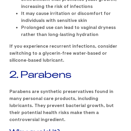
increasing the risk of infections
It may cause irritation or discomfort for
individuals with sensitive skin
Prolonged use can lead to vaginal dryness
rather than long-lasting hydration
If you experience recurrent infections, consider
switching to a glycerin-free water-based or
silicone-based lubricant.
2. Parabens
Parabens are synthetic preservatives found in
many personal care products, including
lubricants. They prevent bacterial growth, but
their potential health risks make them a
controversial ingredient.