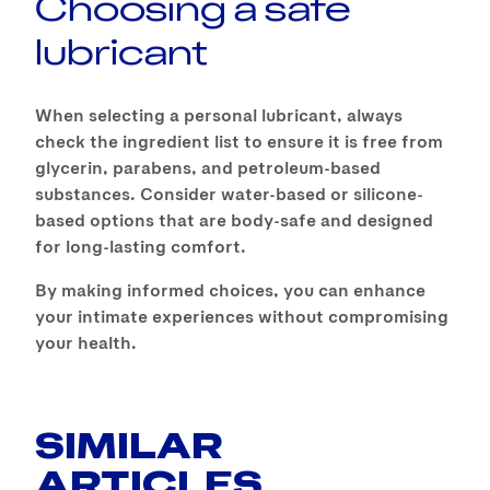
Choosing a safe
lubricant
When selecting a personal lubricant, always
check the ingredient list to ensure it is free from
glycerin, parabens, and petroleum-based
substances. Consider water-based or silicone-
based options that are body-safe and designed
for long-lasting comfort.
By making informed choices, you can enhance
your intimate experiences without compromising
your health.
SIMILAR
ARTICLES