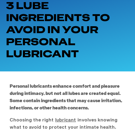
3 LUBE
INGREDIENTS TO
AVOID IN YOUR
PERSONAL
LUBRICANT
Personal lubricants enhance comfort and pleasure
during intimacy, but not all lubes are created equal.
Some contain ingredients that may cause irritation,
infections, or other health concerns.
Choosing the right
lubricant
involves knowing
what to avoid to protect your intimate health.