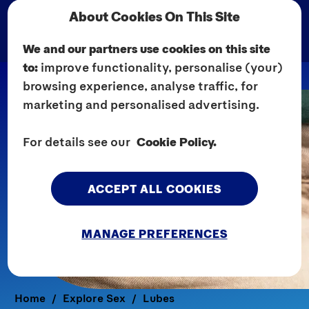
About Cookies On This Site
We and our partners use cookies on this site
to:
improve functionality, personalise (your)
browsing experience, analyse traffic, for
marketing and personalised advertising.
For details see our
Cookie Policy.
ACCEPT ALL COOKIES
MANAGE PREFERENCES
Home
Explore Sex
Lubes