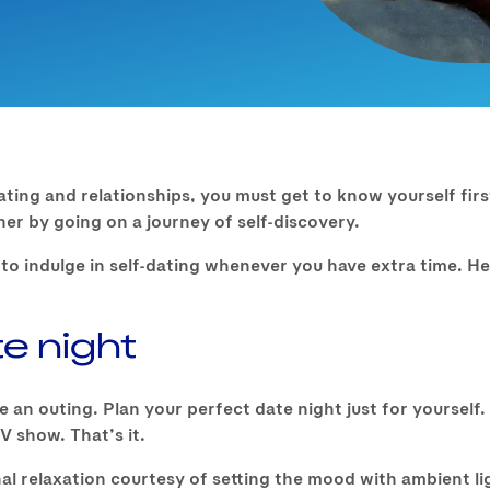
ating and relationships, you must get to know yourself fir
ner by going on a journey of self-discovery.
 to indulge in self-dating whenever you have extra time. He
te night
e an outing. Plan your perfect date night just for yoursel
V show. That’s it.
l relaxation courtesy of setting the mood with ambient lig