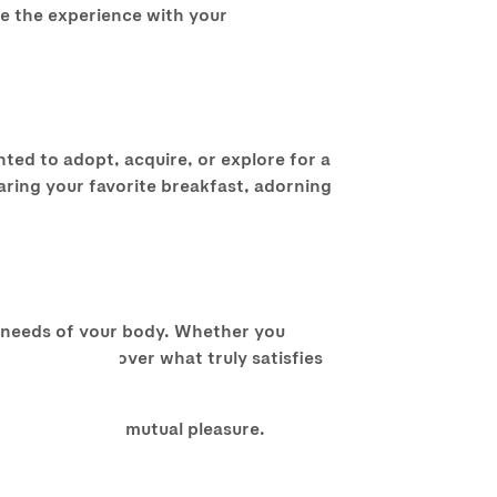
e the experience with your
nted to adopt, acquire, or explore for a
paring your favorite breakfast, adorning
al needs of your body. Whether you
ws you to discover what truly satisfies
ners, ensuring mutual pleasure.