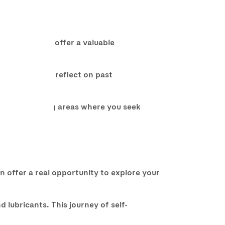
lf-reflection offer a valuable
al well-being, reflect on past
 and identifying areas where you seek
an offer a real opportunity to explore your
lubricants. This journey of self-