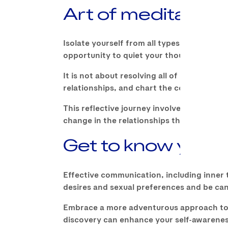
Art of meditation
Isolate yourself from all types of technol
opportunity to quiet your thoughts and co
It is not about resolving all of life’s una
relationships, and chart the course you en
This reflective journey involves recogniz
change in the relationships that lie ahead.
Get to know yours
Effective communication, including inner ta
desires and sexual preferences and be can
Embrace a more adventurous approach to se
discovery can enhance your self-awarenes