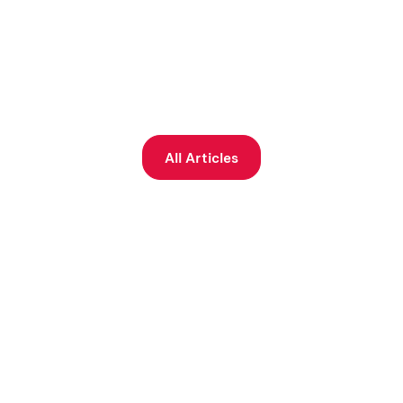
All Articles
line
Global Sex Survey
Contact Us
Terms And Conditions
Co
Sitemap