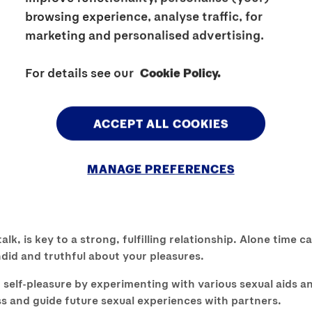
browsing experience, analyse traffic, for
marketing and personalised advertising.
ogy and enjoy the calmness of solitude. These moments of se
For details see our
Cookie Policy.
ntemplate your desires in life.
nswered questions but taking a minute to assess your emotion
vision for future ones.
ACCEPT ALL COOKIES
ing what aspects of previous relationships brought you joy
MANAGE PREFERENCES
elf
lk, is key to a strong, fulfilling relationship. Alone time c
did and truthful about your pleasures.
lf-pleasure by experimenting with various sexual aids and 
s and guide future sexual experiences with partners.