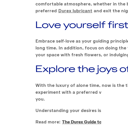
comfortable atmosphere, whether in the b
preferred
Durex lubricant
and exit the nig
Love yourself firs
Embrace self-love as your guiding principle
long time. In addition, focus on doing the
your space with fresh flowers, or indulgin
Explore the joys o
With the luxury of alone time, now is the
experiment with a preferred vibrator or en
you.
Understanding your desires is valuable in
Read more:
The Durex Guide to Sex Toys: Vi