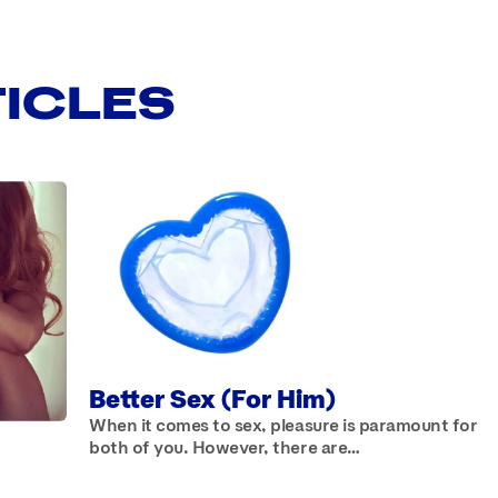
TICLES
Better Sex (For Him)
When it comes to sex, pleasure is paramount for
both of you. However, there are…