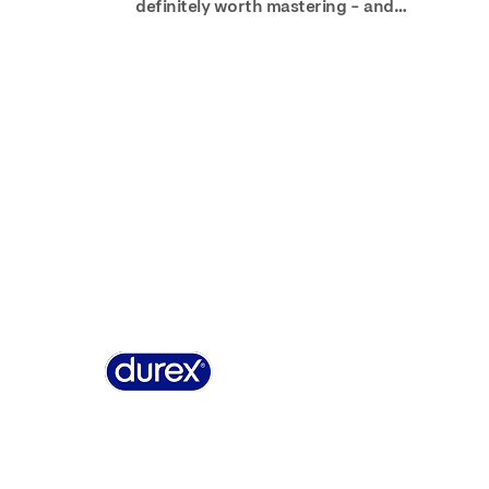
definitely worth mastering – and…
Why Durex
History
Durex Records
FAQ
Buy On
Summary of Safety and Clinical Performance