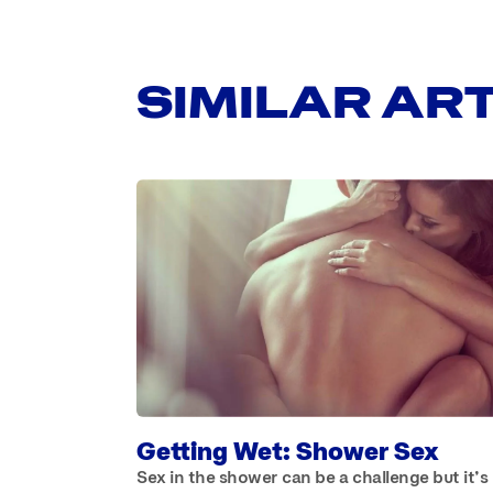
SIMILAR AR
Getting Wet: Shower Sex
Sex in the shower can be a challenge but it’s