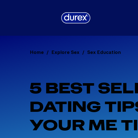
Home
Explore Sex
Sex Education
5 BEST SEL
DATING TIP
YOUR ME T