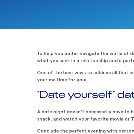
To help you better navigate the world of d
what you seek in a relationship and a part
One of the best ways to achieve all that is
your me time for you:
‘Date yourself’ da
A date night doesn’t necessarily have to b
snack, and watch your favorite movie or T
Conclude the perfect evening with persona