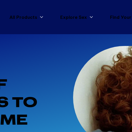
All Products
Explore Sex
Find Your
More All Products
More Explore Sex
F 
S TO 
IME