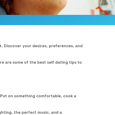
st. Discover your desires, preferences, and
re are some of the best self dating tips to
f. Put on something comfortable, cook a
hting, the perfect music, and a