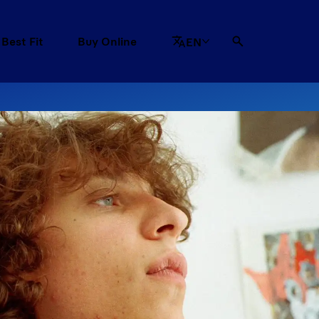
 Best Fit
Buy Online
EN