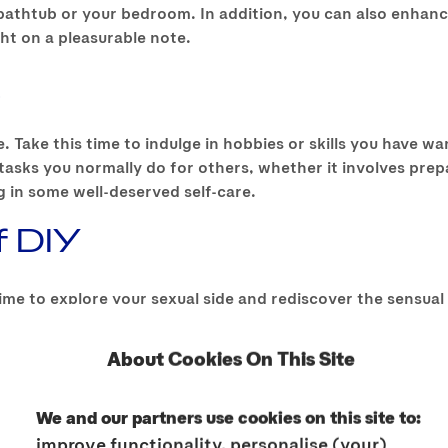
athtub or your bedroom. In addition, you can also enhanc
ht on a pleasurable note.
t
. Take this time to indulge in hobbies or skills you have wa
 tasks you normally do for others, whether it involves pre
g in some well-deserved self-care.
f DIY
 time to explore your sexual side and rediscover the sensu
hance your experiences with lubrication, this journey allo
About Cookies On This Site
 effectively communicating your preferences to future part
We and our partners use cookies on this site to:
brator
improve functionality, personalise (your)