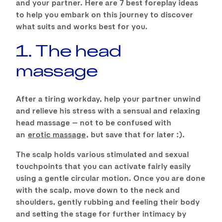
and your partner. Here are 7 best foreplay ideas
to help you embark on this journey to discover
what suits and works best for you.
1. The head
massage
After a tiring workday, help your partner unwind
and relieve his stress with a sensual and relaxing
head massage — not to be confused with
an
erotic massage
, but save that for later :).
The scalp holds various stimulated and sexual
touchpoints that you can activate fairly easily
using a gentle circular motion. Once you are done
with the scalp, move down to the neck and
shoulders, gently rubbing and feeling their body
and setting the stage for further intimacy by