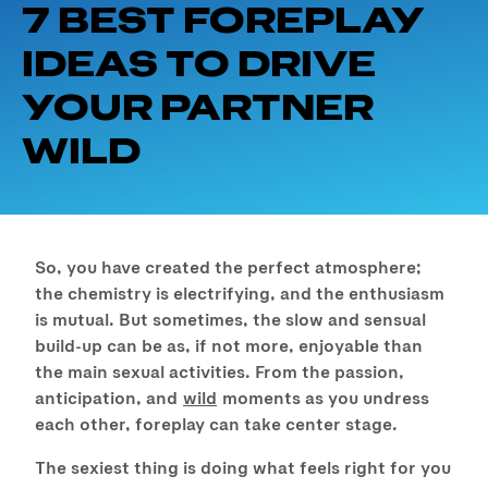
7 BEST FOREPLAY
IDEAS TO DRIVE
YOUR PARTNER
WILD
So, you have created the perfect atmosphere;
the chemistry is electrifying, and the enthusiasm
is mutual. But sometimes, the slow and sensual
build-up can be as, if not more, enjoyable than
the main sexual activities. From the passion,
anticipation, and
wild
moments as you undress
each other, foreplay can take center stage.
The sexiest thing is doing what feels right for you