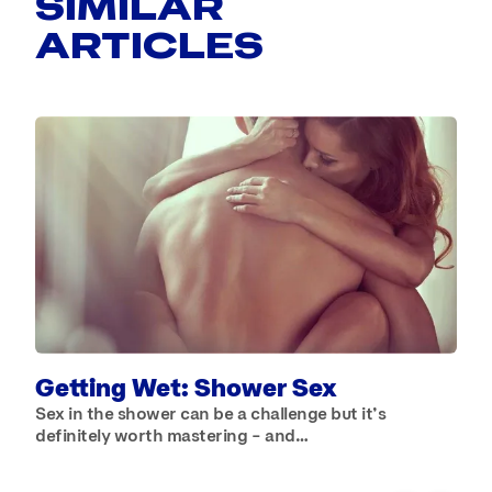
SIMILAR
ARTICLES
B
W
b
Getting Wet: Shower Sex
Sex in the shower can be a challenge but it’s
definitely worth mastering – and…