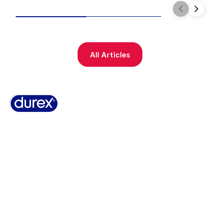
All Articles
Why Durex
History
Durex Records
FAQ
Buy Online
Global Sex Survey
Contact Us
Terms And Conditions
Cookie Policy
Legal Notice
Privacy Policy
Summary of Safety and Clinical Performance
Sitemap