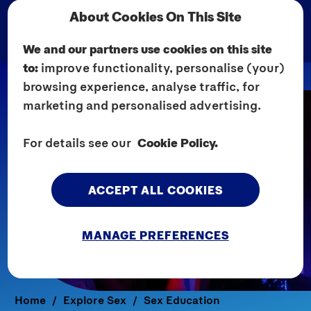
About Cookies On This Site
We and our partners use cookies on this site
to:
improve functionality, personalise (your)
browsing experience, analyse traffic, for
marketing and personalised advertising.
For details see our
Cookie Policy.
ACCEPT ALL COOKIES
MANAGE PREFERENCES
Home
Explore Sex
Sex Education