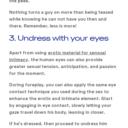
the peak.
Nothing turns a guy on more than being teased
while knowing he can not have you then and
there. Remember, less is more!
3. Undress with your eyes
Apart from using
erotic material for sensual
intimacy
, the human eyes can also provide
greater sexual tension, anticipation, and passion
for the moment.
During foreplay, you can also apply the same eye
contact technique you used during the sex to
enhance the erotic and intimate element. Start
by engaging in eye contact, slowly letting your
gaze travel down his body, leaning in closer.
If he’s dressed, then proceed to undress him