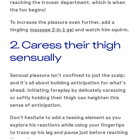
reaching the trouser department, which is when
the fun begins!
To increase the pleasure even further, add a
tingling
massage 2-in-1 gel
and watch him squirm.
2. Caress their thigh
sensually
Sensual pleasure isn’t confined to just the scalp;
and it’s all about building anticipation for what’s
ahead. Initiating foreplay by delicately caressing
or softly holding their thigh can heighten this
sense of anticipation.
Don't hesitate to add a teasing element as you
explore his reactions while using your fingertips
to trace up his leg and pause just before reaching