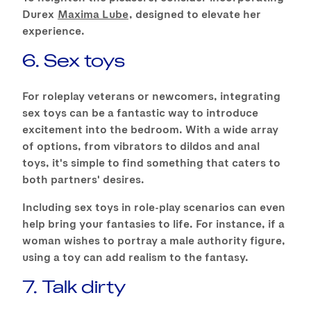
Durex
Maxima Lube
, designed to elevate her
experience.
6. Sex toys
For roleplay veterans or newcomers, integrating
sex toys can be a fantastic way to introduce
excitement into the bedroom. With a wide array
of options, from vibrators to dildos and anal
toys, it's simple to find something that caters to
both partners' desires.
Including sex toys in role-play scenarios can even
help bring your fantasies to life. For instance, if a
woman wishes to portray a male authority figure,
using a toy can add realism to the fantasy.
7. Talk dirty