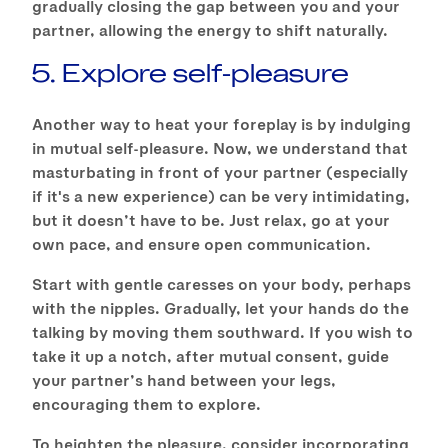
gradually closing the gap between you and your
partner, allowing the energy to shift naturally.
5. Explore self-pleasure
Another way to heat your foreplay is by indulging
in mutual self-pleasure. Now, we understand that
masturbating in front of your partner (especially
if it's a new experience) can be very intimidating,
but it doesn’t have to be. Just relax, go at your
own pace, and ensure open communication.
Start with gentle caresses on your body, perhaps
with the nipples. Gradually, let your hands do the
talking by moving them southward. If you wish to
take it up a notch, after mutual consent, guide
your partner’s hand between your legs,
encouraging them to explore.
To heighten the pleasure, consider incorporating