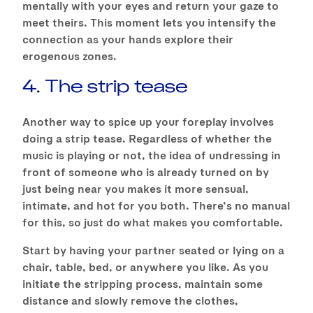
mentally with your eyes and return your gaze to
meet theirs. This moment lets you intensify the
connection as your hands explore their
erogenous zones.
4. The strip tease
Another way to spice up your foreplay involves
doing a strip tease. Regardless of whether the
music is playing or not, the idea of undressing in
front of someone who is already turned on by
just being near you makes it more sensual,
intimate, and hot for you both. There’s no manual
for this, so just do what makes you comfortable.
Start by having your partner seated or lying on a
chair, table, bed, or anywhere you like. As you
initiate the stripping process, maintain some
distance and slowly remove the clothes,