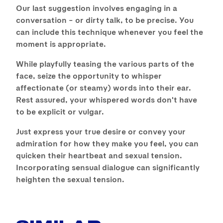
Our last suggestion involves engaging in a
conversation – or dirty talk, to be precise. You
can include this technique whenever you feel the
moment is appropriate.
While playfully teasing the various parts of the
face, seize the opportunity to whisper
affectionate (or steamy) words into their ear.
Rest assured, your whispered words don't have
to be explicit or vulgar.
Just express your true desire or convey your
admiration for how they make you feel, you can
quicken their heartbeat and sexual tension.
Incorporating sensual dialogue can significantly
heighten the sexual tension.