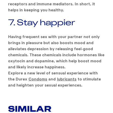
receptors and immune mediators. In short, it
helps in keeping you healthy.
7. Stay happier
Having frequent sex with your partner not only
brings in pleasure but also boosts mood and
alleviates depression by releasing feel-good
chemicals. These chemicals include hormones like
oxytocin and dopamine, which help boost mood
and likely increase happiness.
Explore a new level of sensual experience with
the Durex
Condoms
and
lubricants
to stimulate
and heighten your sexual experiences.
SIMILAR