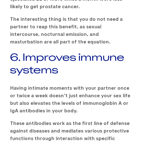
likely to get prostate cancer.
The interesting thing is that you do not need a
partner to reap this benefit, as sexual
intercourse, nocturnal emission, and
masturbation are all part of the equation.
6. Improves immune
systems
Having intimate moments with your partner once
or twice a week doesn’t just enhance your sex life
but also elevates the levels of immunoglobin A or
IgA antibodies in your body.
These antibodies work as the first line of defense
against diseases and mediates various protective
functions through interaction with specific