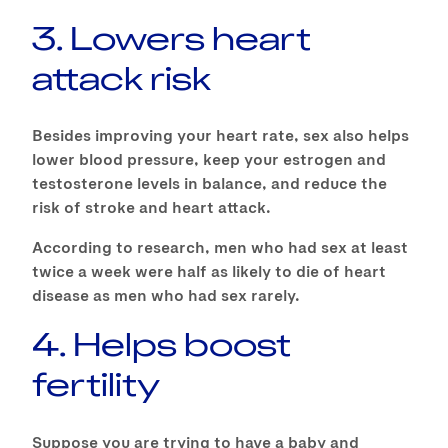
3. Lowers heart
attack risk
Besides improving your heart rate, sex also helps
lower blood pressure, keep your estrogen and
testosterone levels in balance, and reduce the
risk of stroke and heart attack.
According to research, men who had sex at least
twice a week were half as likely to die of heart
disease as men who had sex rarely.
4. Helps boost
fertility
Suppose you are trying to have a baby and