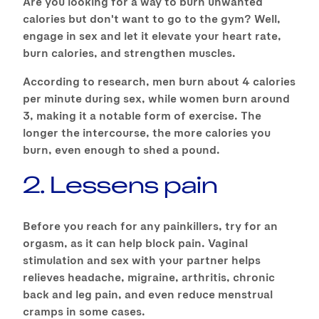
Are you looking for a way to burn unwanted
calories but don't want to go to the gym? Well,
engage in sex and let it elevate your heart rate,
burn calories, and strengthen muscles.
According to research, men burn about 4 calories
per minute during sex, while women burn around
3, making it a notable form of exercise. The
longer the intercourse, the more calories you
burn, even enough to shed a pound.
2. Lessens pain
Before you reach for any painkillers, try for an
orgasm, as it can help block pain. Vaginal
stimulation and sex with your partner helps
relieves headache, migraine, arthritis, chronic
back and leg pain, and even reduce menstrual
cramps in some cases.