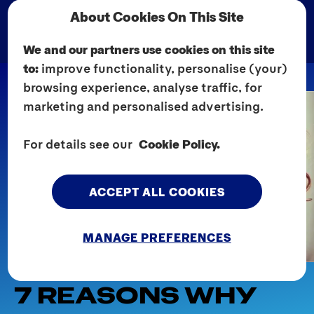
About Cookies On This Site
We and our partners use cookies on this site
to:
improve functionality, personalise (your)
browsing experience, analyse traffic, for
marketing and personalised advertising.
For details see our
Cookie Policy.
ACCEPT ALL COOKIES
MANAGE PREFERENCES
Home
Explore Sex
Sex Education
7 REASONS WHY