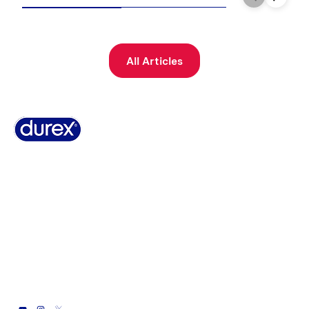
All Articles
Why Durex
History
Durex Records
FAQ
Buy Online
Global Sex Survey
Contact Us
Terms And Conditions
Cookie Policy
Legal Notice
Privacy Policy
Summary of Safety and Clinical Performance
Sitemap
© 2026 Durex Arabia EN
Durex