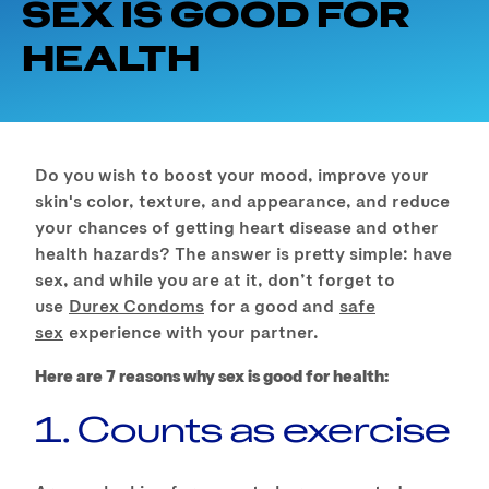
SEX IS GOOD FOR
HEALTH
Do you wish to boost your mood, improve your
skin's color, texture, and appearance, and reduce
your chances of getting heart disease and other
health hazards? The answer is pretty simple: have
sex, and while you are at it, don’t forget to
use
Durex Condoms
for a good and
safe
sex
experience with your partner.
Here are 7 reasons why sex is good for health:
1. Counts as exercise