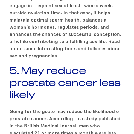
engage in frequent sex at least twice a week,
outside ovulation time. In that case, it helps
maintain optimal sperm health, balances a
woman’s hormones, regulates periods, and
enhances the chances of successful conception,
all while contributing to a fulfilling sex life. Read
about some interesting
facts and fallacies about
sex and pregnancies
.
5. May reduce
prostate cancer less
likely
Going for the gusto may reduce the likelihood of
prostate cancer. According to a study published
in the British Medical Journal, men who
ejaculated 21 or more times a month were less