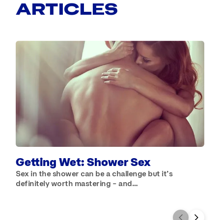
ARTICLES
B
W
b
Getting Wet: Shower Sex
Sex in the shower can be a challenge but it’s
definitely worth mastering – and…