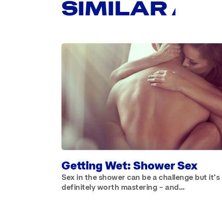
SIMILAR AR
Getting Wet: Shower Sex
Sex in the shower can be a challenge but it’s
definitely worth mastering – and…