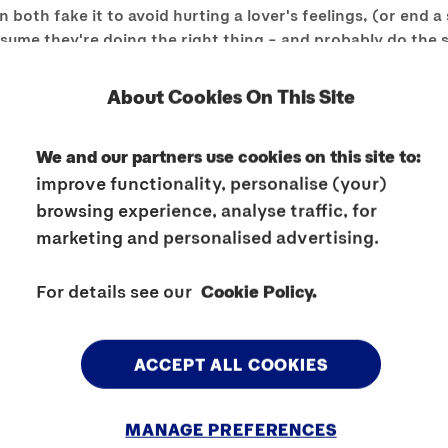
th fake it to avoid hurting a lover's feelings, (or end a 
 assume they're doing the right thing – and probably do the
oing what will get you off, or admit you're too tired/str
ill almost always lead to worse rather than better sex long 
About Cookies On This Site
ople have different desires but just because a partner asks
 idea of a sex act, be honest (without being judgemental). An
We and our partners use cookies on this site to:
romise is a part of any relationship but if you're not comf
improve functionality, personalise (your)
dence is as much about saying “No,” as saying, “Yes.”
browsing experience, analyse traffic, for
marketing and personalised advertising.
t saying “No,” as saying, “Yes.”
For details see our
Cookie Policy.
trust, affection and respect, so pay your lover the respect 
solid ground.
ACCEPT ALL COOKIES
MANAGE PREFERENCES