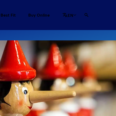
 Best Fit
Buy Online
EN