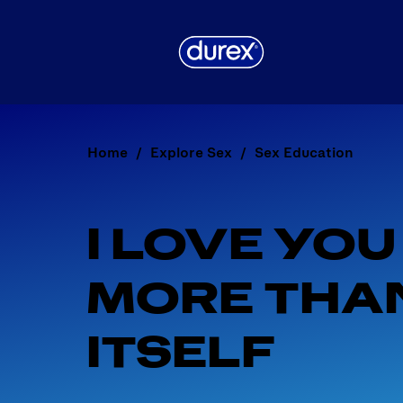
Home
Explore Sex
Sex Education
I LOVE YOU
MORE THAN
ITSELF