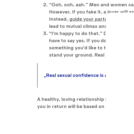
“Ooh, ooh, aah.” Men and women can bo
However, if you fake it, a lover will
Instead,
guide your partner
towards d
lead to mutual climax and faking it w
“I'm happy to do that.” Different pe
have to say yes. If you don't like the
something you'd like to try too. Comp
stand your ground. Real sexual confi
Real sexual confidence is as much abou
A healthy, loving relationship is based on 
you in return will be based on much more 