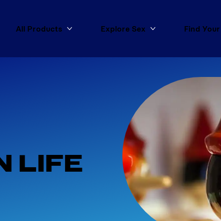
All Products
Explore Sex
Find Your
More All Products
More Explore Sex
 
 LIFE 