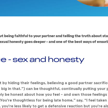
ut being faithful to your partner and telling the truth about st
exual honesty goes deeper – and one of the best ways of ensurin
ce - sex and honesty
t by hiding their feelings, believing a good partner sacrif
 big in that.”) can be thoughtful, continually putting your 
ly be honest about how you feel – and own those feelings 
“You're thoughtless for being late home,” say, “I feel take
you're less likely to get a defensive reaction but you're al