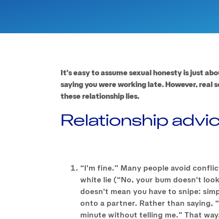
It's easy to assume sexual honesty is just abo
saying you were working late. However, real s
these relationship lies.
Relationship advi
“I'm fine.” Many people avoid conflic
white lie (“No, your bum doesn't look
doesn't mean you have to snipe: simp
onto a partner. Rather than saying, 
minute without telling me.” That way, 