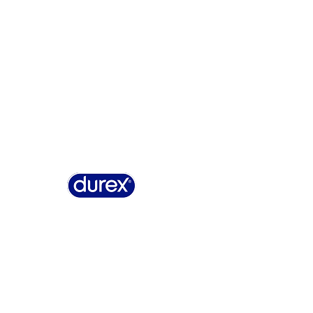
Why Durex
History
Durex Records
FAQ
Buy On
Summary of Safety and Clinical Performance