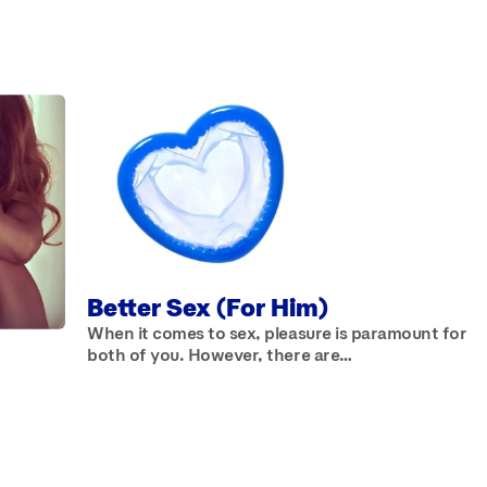
TICLES
Better Sex (For Him)
When it comes to sex, pleasure is paramount for
both of you. However, there are…