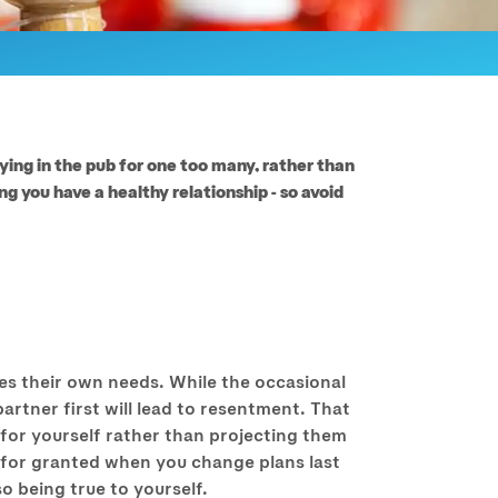
aying in the pub for one too many, rather than
g you have a healthy relationship - so avoid
ices their own needs. While the occasional
partner first will lead to resentment. That
for yourself rather than projecting them
n for granted when you change plans last
so being true to yourself.