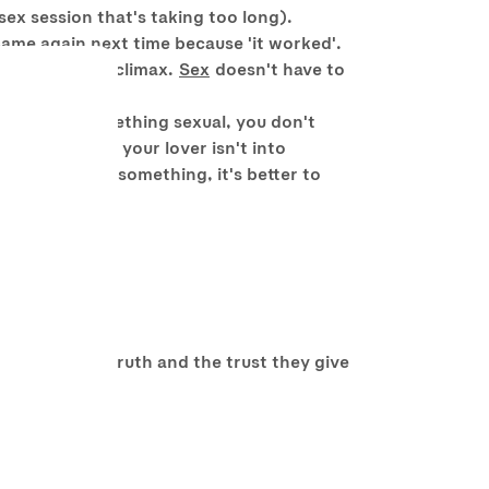
sex session that's taking too long).
 same again next time because 'it worked'.
essed/drunk to climax.
Sex
doesn't have to
term.
 you to do something sexual, you don't
d accept it if your lover isn't into
ortable about something, it's better to
of telling the truth and the trust they give