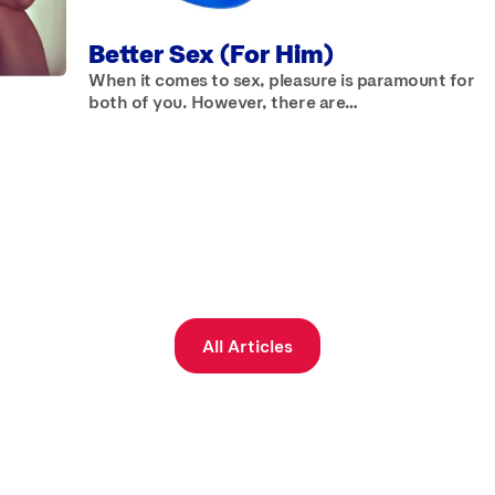
Better Sex (For Him)
When it comes to sex, pleasure is paramount for
both of you. However, there are…
All Articles