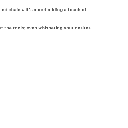
and chains. It’s about adding a touch of
ut the tools; even whispering your desires