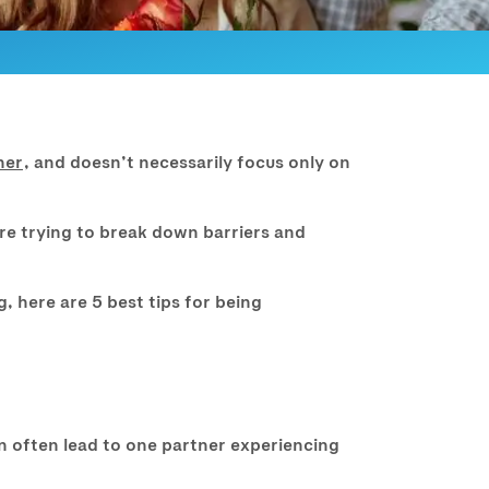
ner
, and doesn’t necessarily focus only on
re trying to break down barriers and
, here are 5 best tips for being
an often lead to one partner experiencing