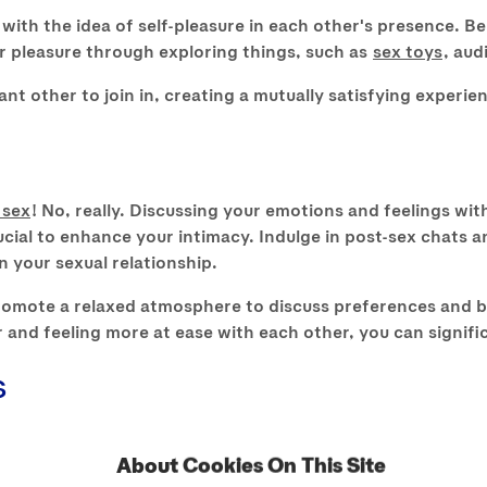
 with the idea of self-pleasure in each other's presence. 
ur pleasure through exploring things, such as
sex toys
, aud
ant other to join in, creating a mutually satisfying experien
 sex
! No, really. Discussing your emotions and feelings with
 crucial to enhance your intimacy. Indulge in post-sex chats
 your sexual relationship.
romote a relaxed atmosphere to discuss preferences and b
and feeling more at ease with each other, you can signifi
s
energetic sex positions can be fun, it’s often the simple on
About Cookies On This Site
tic when you can enjoy the comfort of your bed?