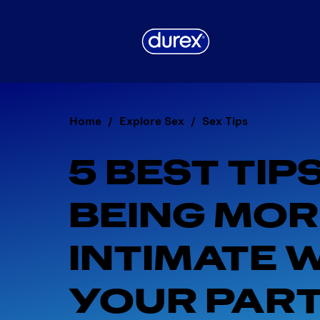
Home
Explore Sex
Sex Tips
5 BEST TIPS
BEING MOR
INTIMATE W
YOUR PAR