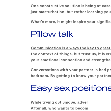
One constructive solution is being at ease
just masturbation, but rather learning yo
What's more, it might inspire your signific
Pillow talk
Communication is always the key to great
the context of things, but trust us, it is
your emotional connection and strengthen
Conversations with your partner in bed p
bedroom. By getting to know your partner 
Easy sex position
While trying out unique, adventurous, and 
After all, who wants to become an acroba