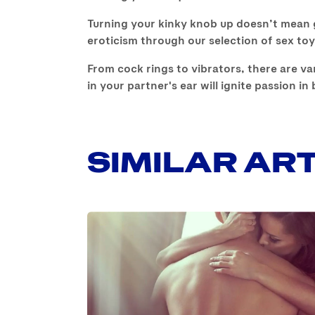
Turning your kinky knob up doesn’t mean g
eroticism through our selection of sex to
From cock rings to vibrators, there are va
in your partner's ear will ignite passion in
SIMILAR AR