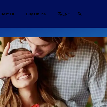
 Best Fit
Buy Online
EN