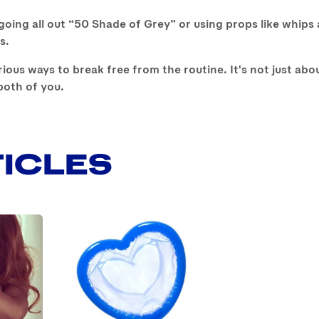
oing all out “50 Shade of Grey” or using props like whips 
ys.
rious ways to break free from the routine. It's not just abo
 both of you.
TICLES