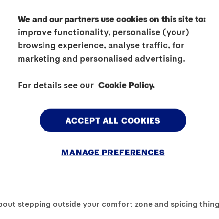
 a lot of kissing and intimacy followed by cozy cuddles in
We and our partners use cookies on this site to:
raddling, and from behind.
improve functionality, personalise (your)
browsing experience, analyse traffic, for
marketing and personalised advertising.
ricant
is exclusively for addressing vaginal dryness and dis
For details see our
Cookie Policy.
se issues, it is also a valuable enhancer of pleasure and a w
ACCEPT ALL COOKIES
nts by Durex
offers diverse sensations, temperatures, and fl
part of your intimate experiences can significantly elevate 
MANAGE PREFERENCES
 mean you can not explore some light elements of BDSM, kink
 about stepping outside your comfort zone and spicing things