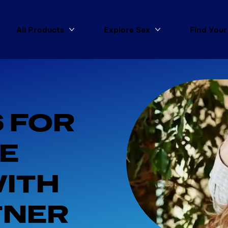
All Products
Explore Sex
Find Your
More All Products
More Explore Sex
 FOR 
E 
ITH 
TNER