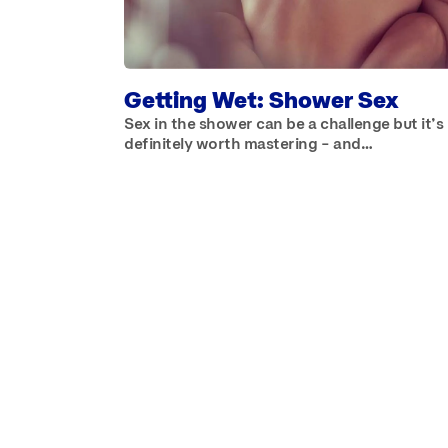
Getting Wet: Shower Sex
Sex in the shower can be a challenge but it’s
definitely worth mastering – and…