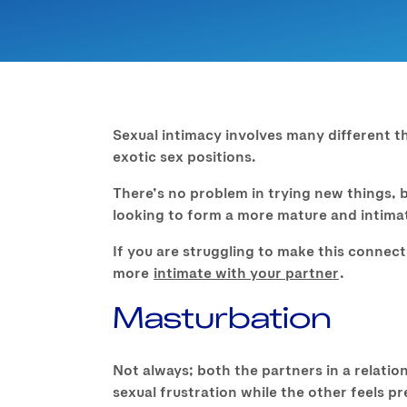
Sexual intimacy involves many different t
exotic sex positions.
There’s no problem in trying new things, 
looking to form a more mature and intimat
If you are struggling to make this connect
more
intimate with your partner
.
Masturbation
Not always; both the partners in a relatio
sexual frustration while the other feels 