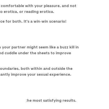
Be comfortable with your pleasure, and not
io erotica, or reading erotica.
ce for both. It's a win-win scenario!
 your partner might seem like a buzz kill in
 and cuddle under the sheets to improve
oundaries, both within and outside the
cantly improve your sexual experience.
e that yields the most satisfying results.