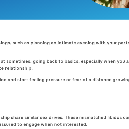
hings, such as
planning an intimate evening with your part
but sometimes, going back to basics, especially when you a
e relationship.
ion and start feeling pressure or fear of a distance growing
nship share similar sex drives. These mismatched libidos c
pressured to engage when not interested.