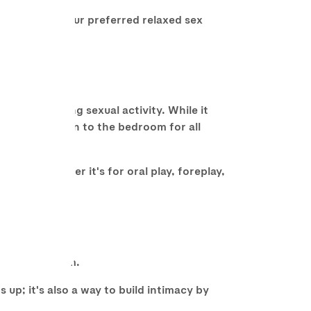
 bed. Some of our preferred relaxed sex
comfort during sexual activity. While it
onderful addition to the bedroom for all
avors. Whether it's for oral play, foreplay,
the pleasure.
, and fetishism.
 up; it's also a way to build intimacy by