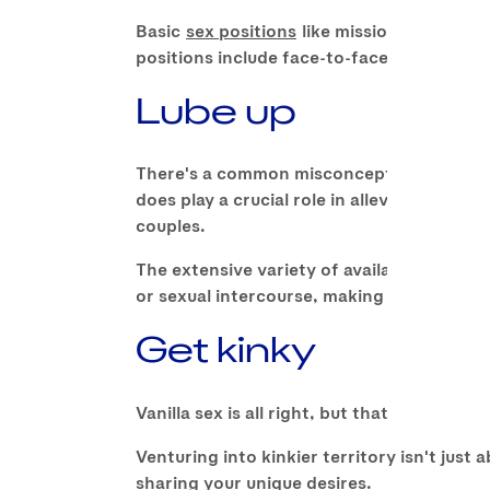
Basic
sex positions
like missionary involve
positions include face-to-face, sitting, st
Lube up
There's a common misconception that
lub
does play a crucial role in alleviating the
couples.
The extensive variety of available
lubrica
or sexual intercourse, making lubricant a 
Get kinky
Vanilla sex is all right, but that doesn’t
Venturing into kinkier territory isn't just
sharing your unique desires.