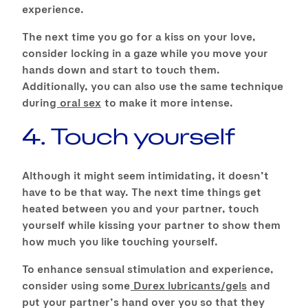
experience.
The next time you go for a kiss on your love,
consider locking in a gaze while you move your
hands down and start to touch them.
Additionally, you can also use the same technique
during
oral sex
to make it more intense.
4. Touch yourself
Although it might seem intimidating, it doesn’t
have to be that way. The next time things get
heated between you and your partner, touch
yourself while kissing your partner to show them
how much you like touching yourself.
To enhance sensual stimulation and experience,
consider using some
Durex lubricants/gels
and
put your partner’s hand over you so that they