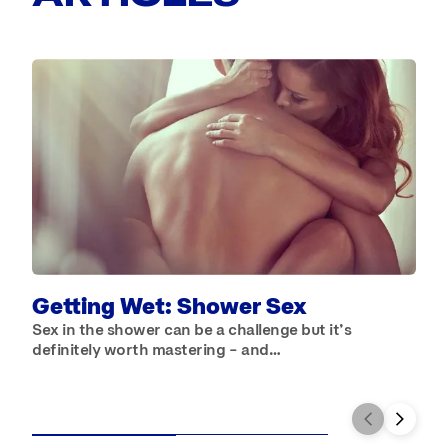
B
W
b
Getting Wet: Shower Sex
Sex in the shower can be a challenge but it’s
definitely worth mastering – and…