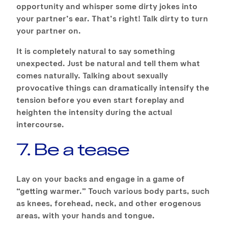
opportunity and whisper some dirty jokes into
your partner’s ear. That’s right! Talk dirty to turn
your partner on.
It is completely natural to say something
unexpected. Just be natural and tell them what
comes naturally. Talking about sexually
provocative things can dramatically intensify the
tension before you even start foreplay and
heighten the intensity during the actual
intercourse.
7. Be a tease
Lay on your backs and engage in a game of
“getting warmer.” Touch various body parts, such
as knees, forehead, neck, and other erogenous
areas, with your hands and tongue.