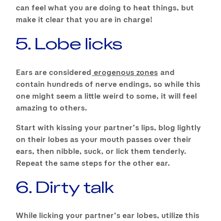
can feel what you are doing to heat things, but
make it clear that you are in charge!
5. Lobe licks
Ears are considered
erogenous zones
and
contain hundreds of nerve endings, so while this
one might seem a little weird to some, it will feel
amazing to others.
Start with kissing your partner’s lips, blog lightly
on their lobes as your mouth passes over their
ears, then nibble, suck, or lick them tenderly.
Repeat the same steps for the other ear.
6. Dirty talk
While licking your partner’s ear lobes, utilize this