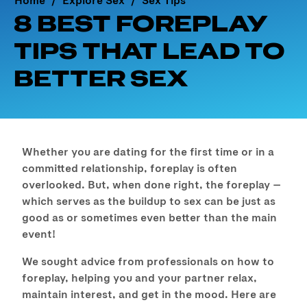
8 BEST FOREPLAY
TIPS THAT LEAD TO
BETTER SEX
Whether you are dating for the first time or in a
committed relationship, foreplay is often
overlooked. But, when done right, the foreplay —
which serves as the buildup to sex can be just as
good as or sometimes even better than the main
event!
We sought advice from professionals on how to
foreplay, helping you and your partner relax,
maintain interest, and get in the mood. Here are