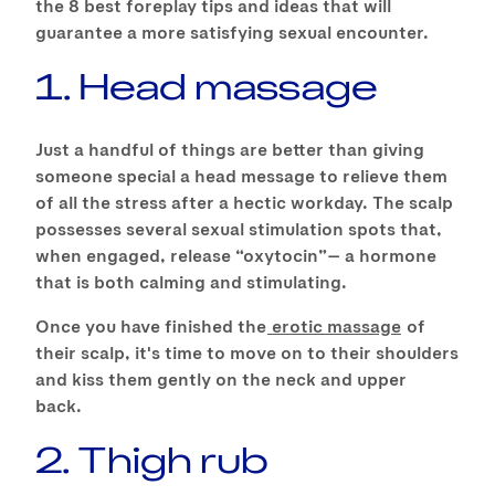
the 8 best foreplay tips and ideas that will
guarantee a more satisfying sexual encounter.
1. Head massage
Just a handful of things are better than giving
someone special a head message to relieve them
of all the stress after a hectic workday. The scalp
possesses several sexual stimulation spots that,
when engaged, release “oxytocin”— a hormone
that is both calming and stimulating.
Once you have finished the
erotic massage
of
their scalp, it's time to move on to their shoulders
and kiss them gently on the neck and upper
back.
2. Thigh rub