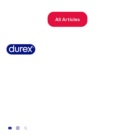
All Articles
Why Durex
History
Durex Records
FAQ
Buy Online
Global Sex Survey
Contact Us
Terms And Conditions
Cookie Policy
Legal Notice
Privacy Policy
Summary of Safety and Clinical Performance
Sitemap
© 2026 Durex Arabia EN
Durex