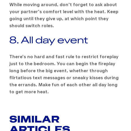
While moving around, don’t forget to ask about
your partner’s comfort level with the heat. Keep
going until they give up, at which point they
should switch roles.
8. All day event
There’s no hard and fast rule to restrict foreplay
just to the bedroom. You can begin the fireplay
long before the big event, whether through
flirtatious text messages or sneaky kisses during
the errands. Make fun of each other all day long
to get more heat.
SIMILAR
ARTICLES