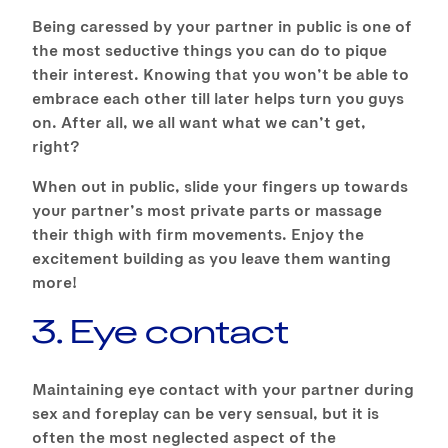
Being caressed by your partner in public is one of
the most seductive things you can do to pique
their interest. Knowing that you won’t be able to
embrace each other till later helps turn you guys
on. After all, we all want what we can’t get,
right?
When out in public, slide your fingers up towards
your partner’s most private parts or massage
their thigh with firm movements. Enjoy the
excitement building as you leave them wanting
more!
3. Eye contact
Maintaining eye contact with your partner during
sex and foreplay can be very sensual, but it is
often the most neglected aspect of the