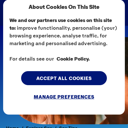
About Cookies On This Site
We and our partners use cookies on this site
to:
improve functionality, personalise (your)
browsing experience, analyse traffic, for
marketing and personalised advertising.
For details see our
Cookie Policy.
ACCEPT ALL COOKIES
MANAGE PREFERENCES
Home
Explore Sex
Sex Tips