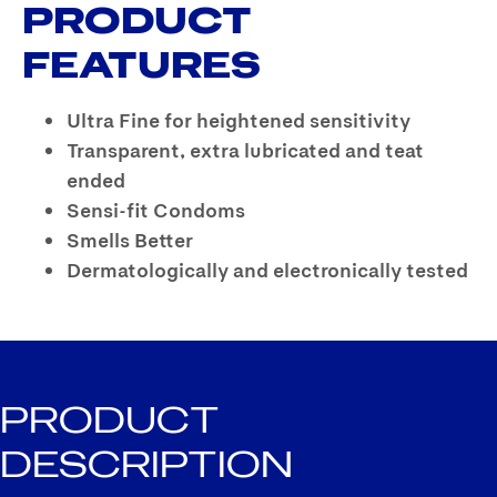
PRODUCT
FEATURES
Ultra Fine for heightened sensitivity
Transparent, extra lubricated and teat
ended
Sensi-fit Condoms
Smells Better
Dermatologically and electronically tested
PRODUCT
DESCRIPTION