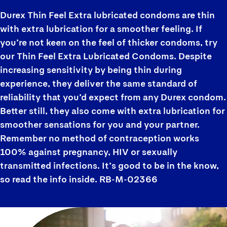
Durex Thin Feel Extra lubricated condoms are thin
with extra lubrication for a smoother feeling. If
you’re not keen on the feel of thicker condoms, try
our Thin Feel Extra Lubricated Condoms. Despite
increasing sensitivity by being thin during
experience, they deliver the same standard of
reliability that you’d expect from any Durex condom.
Better still, they also come with extra lubrication for
smoother sensations for you and your partner.
Remember no method of contraception works
100% against pregnancy, HIV or sexually
transmitted infections. It’s good to be in the know,
so read the info inside. RB-M-02366