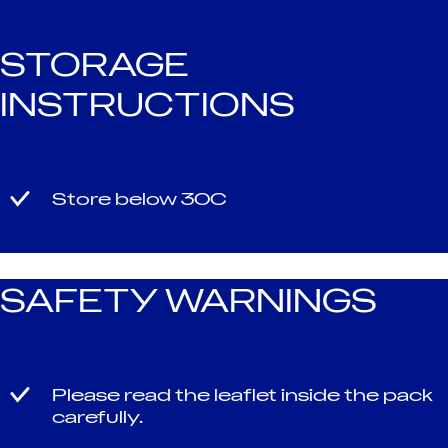
STORAGE
INSTRUCTIONS
Store below 30C
SAFETY WARNINGS
Please read the leaflet inside the pack
carefully.