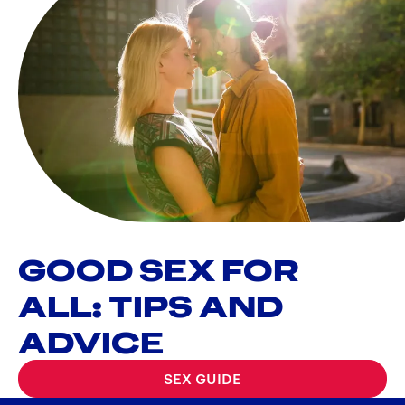
GOOD SEX FOR
ALL: TIPS AND
ADVICE
SEX GUIDE