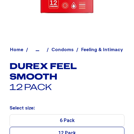
Home
Condoms
Feeling & Intimacy
...
DUREX FEEL
SMOOTH
12 PACK
Select size:
6 Pack
12 Pack