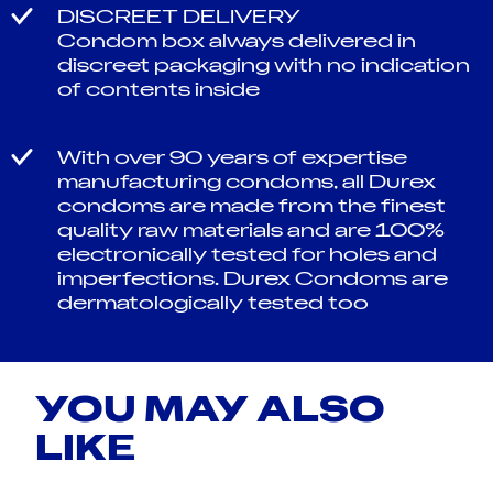
DISCREET DELIVERY
Condom box always delivered in
discreet packaging with no indication
of contents inside
With over 90 years of expertise
manufacturing condoms, all Durex
condoms are made from the finest
quality raw materials and are 100%
electronically tested for holes and
imperfections. Durex Condoms are
dermatologically tested too
YOU MAY ALSO
LIKE