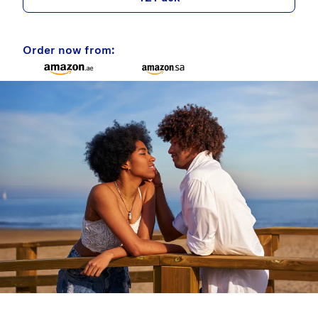
Order now from: