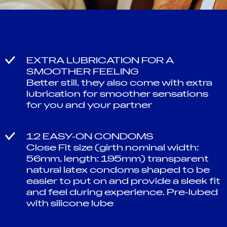
EXTRA LUBRICATION FOR A
SMOOTHER FEELING
Better still, they also come with extra
lubrication for smoother sensations
for you and your partner
12 EASY-ON CONDOMS
Close Fit size (girth nominal width:
56mm, length: 195mm) transparent
natural latex condoms shaped to be
easier to put on and provide a sleek fit
and feel during experience. Pre-lubed
with silicone lube