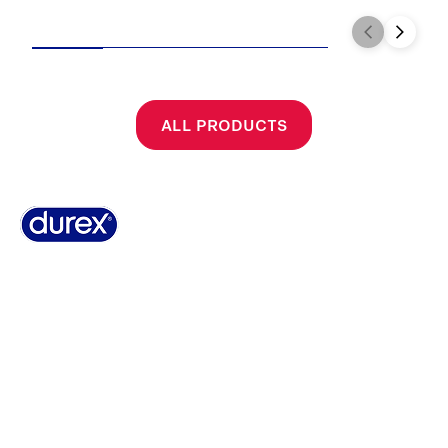
ALL PRODUCTS
Why Durex
History
Durex Records
FAQ
Buy Online
Global Sex Survey
Contact Us
Terms And Conditions
Cookie Policy
Legal Notice
Privacy Policy
Summary of Safety and Clinical Performance
Sitemap