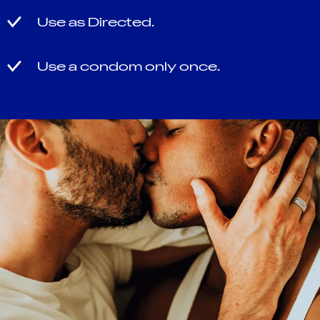
Use as Directed.
Use a condom only once.