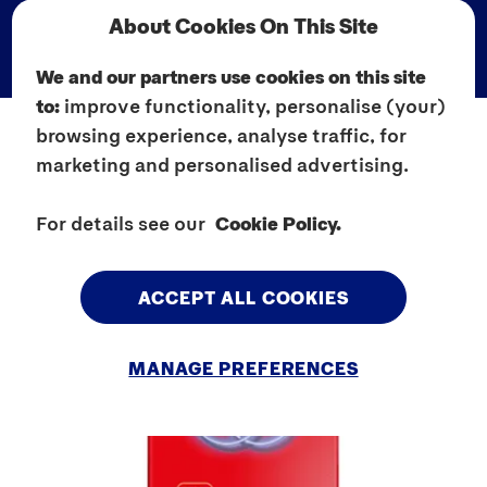
About Cookies On This Site
We and our partners use cookies on this site
to:
improve functionality, personalise (your)
browsing experience, analyse traffic, for
marketing and personalised advertising.
For details see our
Cookie Policy.
ACCEPT ALL COOKIES
MANAGE PREFERENCES