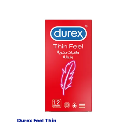
Durex Feel Thin